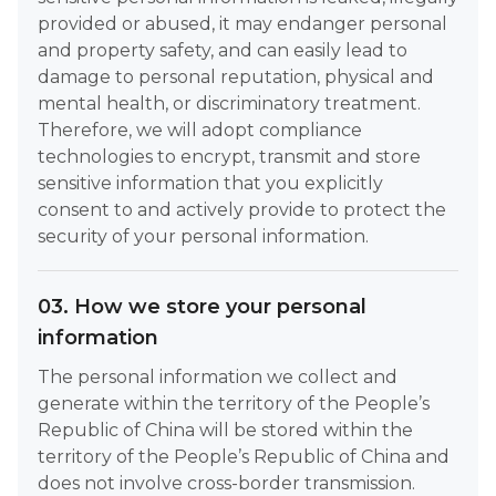
provided or abused, it may endanger personal
and property safety, and can easily lead to
damage to personal reputation, physical and
mental health, or discriminatory treatment.
Therefore, we will adopt compliance
technologies to encrypt, transmit and store
sensitive information that you explicitly
consent to and actively provide to protect the
security of your personal information.
03. How we store your personal
information
The personal information we collect and
generate within the territory of the People’s
Republic of China will be stored within the
territory of the People’s Republic of China and
does not involve cross-border transmission.