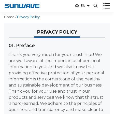


EN


CN
Home
/
Privacy Policy
PRIVACY POLICY
01. Preface
Thank you very much for your trust in us! We
are well aware of the importance of personal
information to you, and we also know that
providing effective protection of your personal
information is the cornerstone of the healthy
and sustainable development of our business.
Thank you for your use and trust in our
products and services! We know that this trust
is hard-earned. We adhere to the principles of
openness and transparency and make clear to