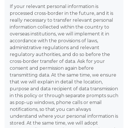
If your relevant personal information is
processed cross-border in the future, and it is
really necessary to transfer relevant personal
information collected within the country to
overseas institutions, we will implement it in
accordance with the provisions of laws,
administrative regulations and relevant
regulatory authorities, and do so before the
cross-border transfer of data. Ask for your
consent and permission again before
transmitting data. At the same time, we ensure
that we will explain in detail the location,
purpose and data recipient of data transmission
in this policy or through separate prompts such
as pop-up windows, phone calls or email
notifications, so that you can always
understand where your personal information is
stored. At the same time, we will adopt