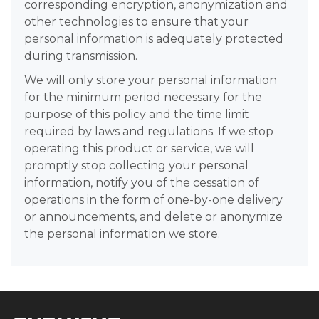
corresponding encryption, anonymization and
other technologies to ensure that your
personal information is adequately protected
during transmission.
We will only store your personal information
for the minimum period necessary for the
purpose of this policy and the time limit
required by laws and regulations. If we stop
operating this product or service, we will
promptly stop collecting your personal
information, notify you of the cessation of
operations in the form of one-by-one delivery
or announcements, and delete or anonymize
the personal information we store.