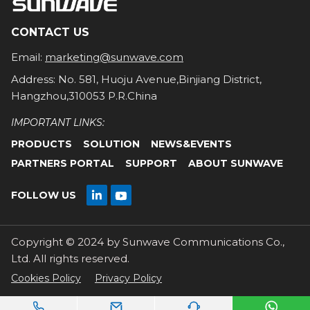
CONTACT US
Email:
marketing@sunwave.com
Address: No. 581, Huoju Avenue,Binjiang District,
Hangzhou,310053 P.R.China
IMPORTANT LINKS:
PRODUCTS
SOLUTION
NEWS&EVENTS
PARTNERS PORTAL
SUPPORT
ABOUT SUNWAVE

FOLLOW US

Copyright © 2024 by Sunwave Communications Co.,
Ltd. All rights reserved.
Cookies Policy
Privacy Policy



