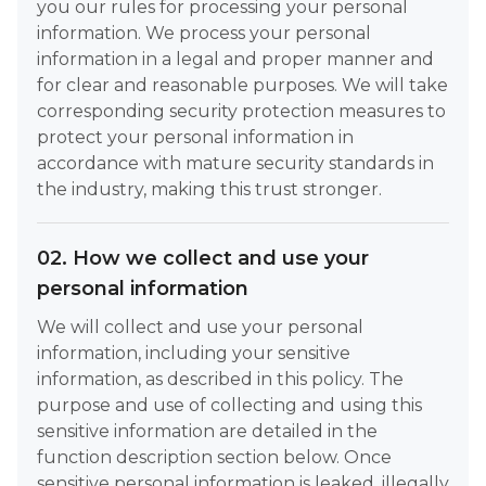
you our rules for processing your personal
information. We process your personal
information in a legal and proper manner and
for clear and reasonable purposes. We will take
corresponding security protection measures to
protect your personal information in
accordance with mature security standards in
the industry, making this trust stronger.
02. How we collect and use your
personal information
We will collect and use your personal
information, including your sensitive
information, as described in this policy. The
purpose and use of collecting and using this
sensitive information are detailed in the
function description section below. Once
sensitive personal information is leaked, illegally