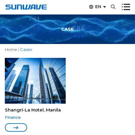


EN


CN
CASE
Home
/
Cases
Shangri-La Hotel, Manila
Finance
