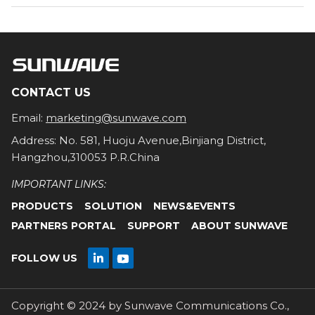
CONTACT US
Email:
marketing@sunwave.com
Address: No. 581, Huoju Avenue,Binjiang District,
Hangzhou,310053 P.R.China
IMPORTANT LINKS:
PRODUCTS
SOLUTION
NEWS&EVENTS
PARTNERS PORTAL
SUPPORT
ABOUT SUNWAVE

FOLLOW US

Copyright © 2024 by Sunwave Communications Co.,