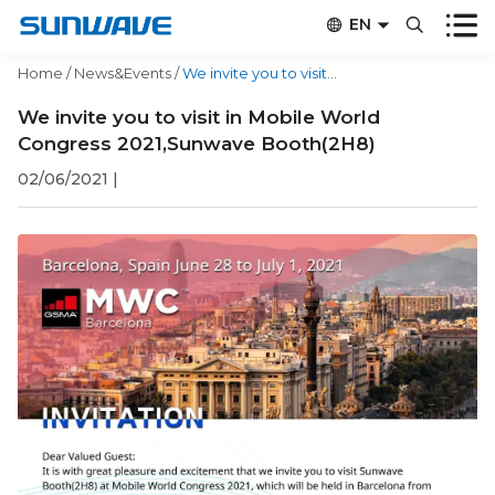


EN


CN
Home
/
News&Events
/
We invite you to visit in Mobile World Congress 2021,Sunwave Booth(2H8)
We invite you to visit in Mobile World
Congress 2021,Sunwave Booth(2H8)
02/06/2021
|