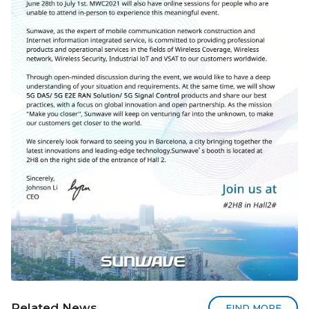
Related News
FIND MORE