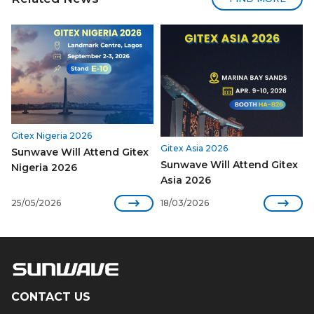
Gitex Nigeria 2026
Gitex Asia 2026
Sunwave Will Attend Gitex
Sunwave Will Attend Gitex
Nigeria 2026
Asia 2026


25/05/2026
18/03/2026
CONTACT US