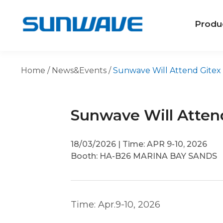
Produ
Home
/
News&Events
/
Sunwave Will Attend Gitex 
Sunwave Will Attend
18/03/2026
|
Time: APR 9-10, 2026
Booth: HA-B26 MARINA BAY SANDS
Time: Apr.9-10, 2026