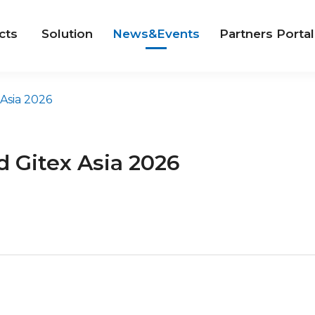
cts
Solution
News&Events
Partners Portal
Asia 2026
 Gitex Asia 2026