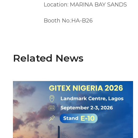
Location: MARINA BAY SANDS
Booth No.:HA-B26
Related News