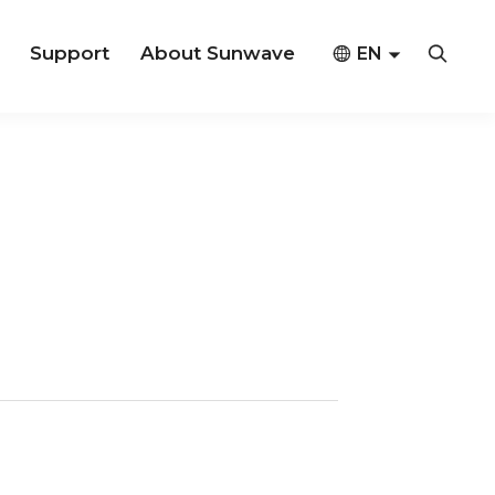
Support
About Sunwave



EN
CN