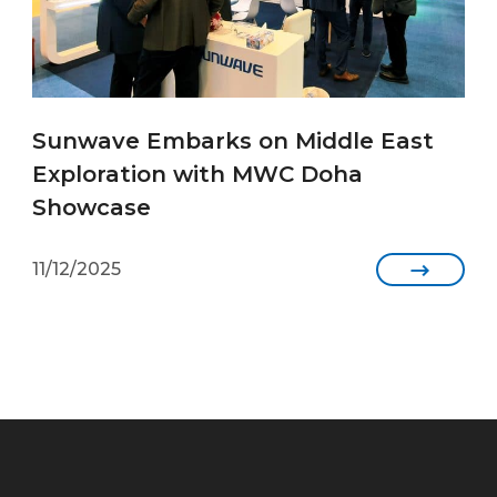
Sunwave Embarks on Middle East
Exploration with MWC Doha
Showcase
11/12/2025
