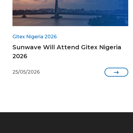
Gitex Nigeria 2026
Sunwave Will Attend Gitex Nigeria
2026
25/05/2026
