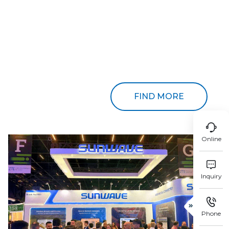
FIND MORE

Online

Inquiry


Phone