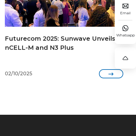

Email

Whatsapp
Futurecom 2025: Sunwave Unveils
nCELL-M and N3 Plus

02/10/2025
