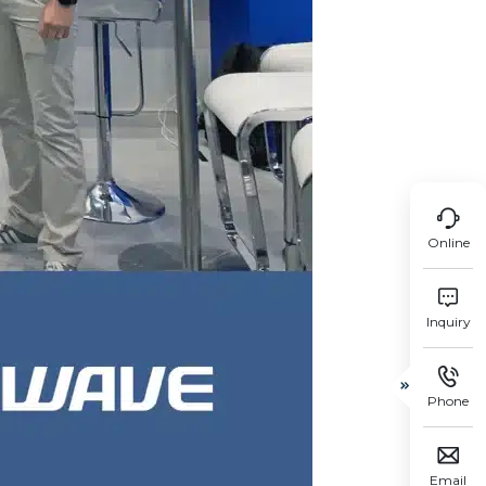

Online

Inquiry


Phone

Email