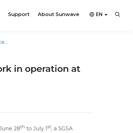
Support
About Sunwave



EN
CN
na
 in operation at
th
st
June 28
to July 1
, a 5GSA