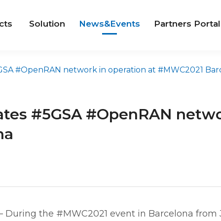
cts
Solution
News&Events
Partners Portal
A #OpenRAN network in operation at #MWC2021 Barcelo
tes #5GSA #OpenRAN network
na
– During the #MWC2021 event in Barcelona from 