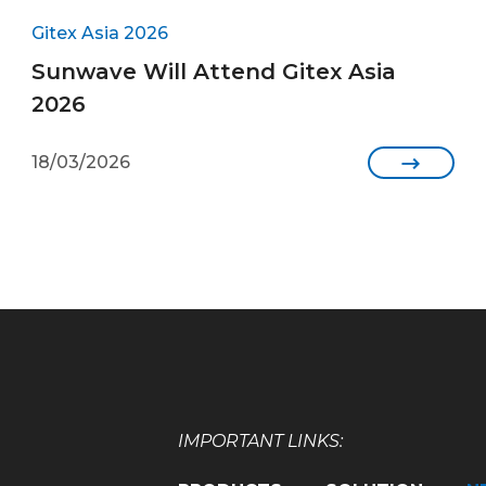
Gitex Asia 2026
Sunwave Will Attend Gitex Asia
2026
18/03/2026

IMPORTANT LINKS: