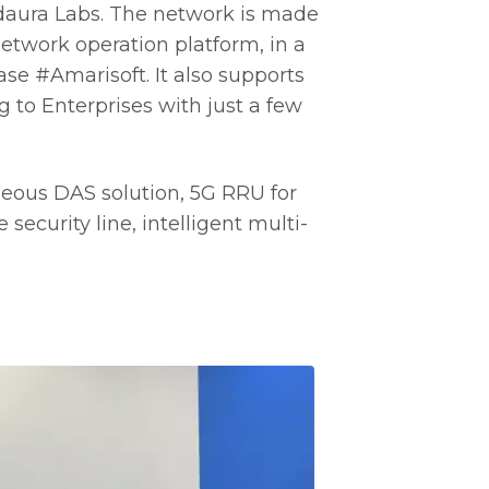
ldaura Labs. The network is made
twork operation platform, in a
se #Amarisoft. It also supports
 to Enterprises with just a few
eous DAS solution, 5G RRU for
security line, intelligent multi-