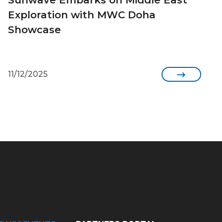
Exploration with MWC Doha
Showcase
11/12/2025
