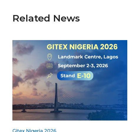
Related News
Gitex Nigeria 2026