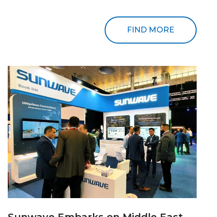
FIND MORE
Sunwave Embarks on Middle East