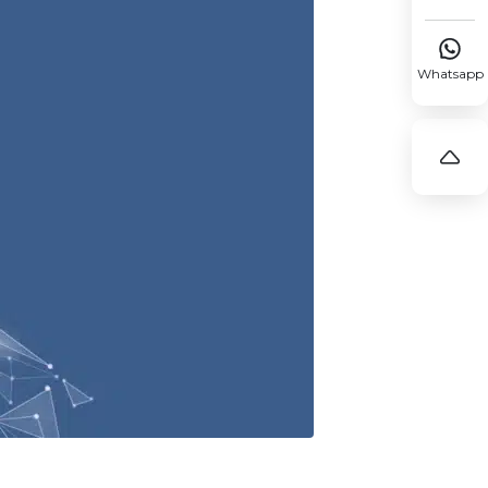

Whatsapp
