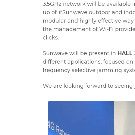
3.5GHz network will be available 
up of #Sunwave outdoor and indo
modular and highly effective way 
the management of Wi-Fi provided 
clicks.
Sunwave will be present in
HALL 
different applications, focused on 
frequency selective jamming sys
We are looking forward to seeing y