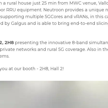
in a rural house just 25 min from MWC venue, Val
or RRU equipment. Neutroon provides a unique ne
supporting multiple 5GCores and vRANs, in this ca
by Galgus and is able to bring end-to-end slicing
2, 2H8
presenting the innovative 8-band simultan
private networks and rural 5G coverage. Also in the 
tems.
ou at our booth - 2H8, Hall 2!