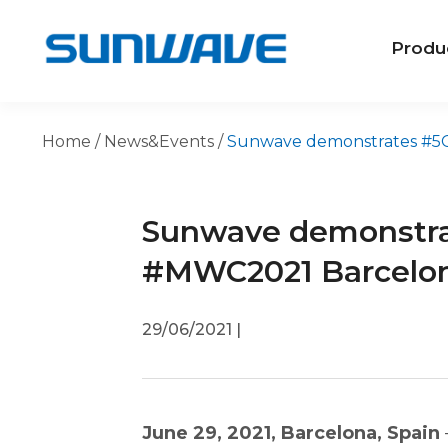
Produ
Home
/
News&Events
/
Sunwave demonstrates #5GS
Sunwave demonstra
#MWC2021 Barcelo
29/06/2021
|
June 29, 2021, Barcelona, Spain