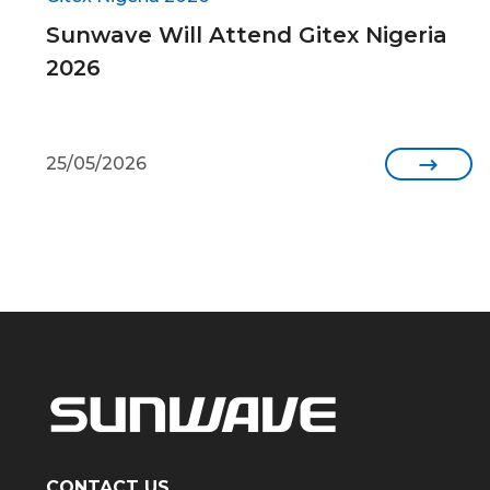
Sunwave Will Attend Gitex Nigeria
2026
25/05/2026

CONTACT US