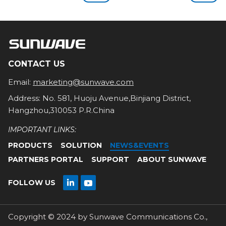
CONTACT US
Email:
marketing@sunwave.com
Address: No. 581, Huoju Avenue,Binjiang District,
Hangzhou,310053 P.R.China
IMPORTANT LINKS:
PRODUCTS
SOLUTION
NEWS&EVENTS
PARTNERS PORTAL
SUPPORT
ABOUT SUNWAVE

FOLLOW US

Copyright © 2024 by Sunwave Communications Co.,