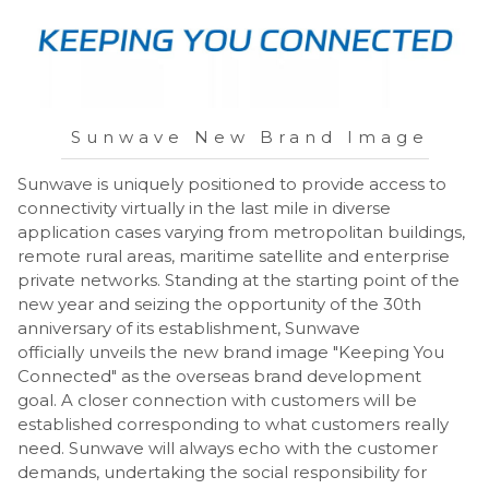
Sunwave New Brand Image
Sunwave is uniquely positioned to provide access to
connectivity virtually in the last mile in diverse
application cases varying from metropolitan buildings,
remote rural areas, maritime satellite and enterprise
private networks. Standing at the starting point of the
new year and seizing the opportunity of the 30th
anniversary of its establishment, Sunwave
officially unveils the new brand image "Keeping You
Connected" as the overseas brand development
goal. A closer connection with customers will be
established corresponding to what customers really
need. Sunwave will always echo with the customer
demands, undertaking the social responsibility for