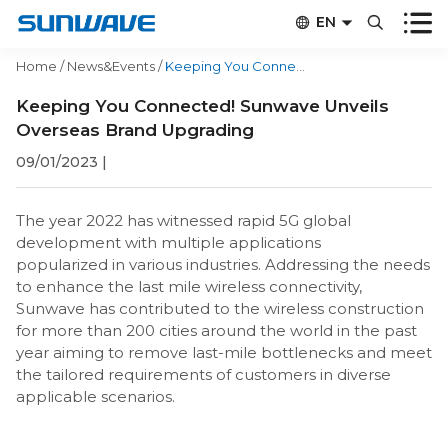


EN


CN
Home
/
News&Events
/
Keeping You Connected! Sunwave Unveils Overseas Brand Upgrading
Keeping You Connected! Sunwave Unveils
Overseas Brand Upgrading
09/01/2023
|
The year 2022 has witnessed rapid 5G global
development with multiple applications
popularized in various industries. Addressing the needs
to enhance the last mile wireless connectivity,
Sunwave has contributed to the wireless construction
for more than 200 cities around the world in the past
year aiming to remove last-mile bottlenecks and meet
the tailored requirements of customers in diverse
applicable scenarios.