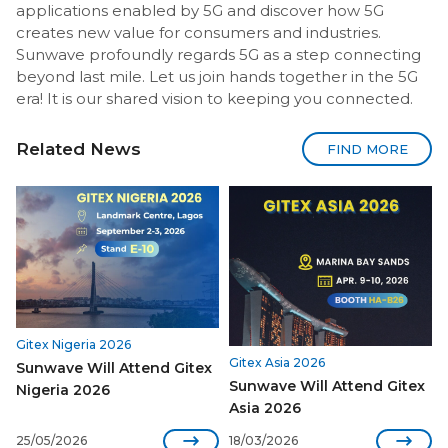
applications enabled by 5G and discover how 5G
creates new value for consumers and industries.
Sunwave profoundly regards 5G as a step connecting
beyond last mile. Let us join hands together in the 5G
era! It is our shared vision to keeping you connected.
Related News
FIND MORE
Gitex Nigeria 2026
Gitex Asia 2026
Sunwave Will Attend Gitex
Sunwave Will Attend Gitex
Nigeria 2026
Asia 2026


25/05/2026
18/03/2026