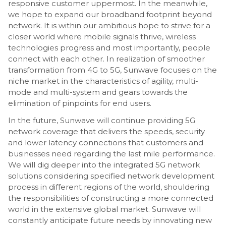
responsive customer uppermost. In the meanwhile,
we hope to expand our broadband footprint beyond
network. It is within our ambitious hope to strive for a
closer world where mobile signals thrive, wireless
technologies progress and most importantly, people
connect with each other. In realization of smoother
transformation from 4G to 5G, Sunwave focuses on the
niche market in the characteristics of agility, multi-
mode and multi-system and gears towards the
elimination of pinpoints for end users.
In the future, Sunwave will continue providing 5G
network coverage that delivers the speeds, security
and lower latency connections that customers and
businesses need regarding the last mile performance.
We will dig deeper into the integrated 5G network
solutions considering specified network development
process in different regions of the world, shouldering
the responsibilities of constructing a more connected
world in the extensive global market. Sunwave will
constantly anticipate future needs by innovating new